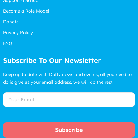
Support a School
Become a Role Model
Donate
Privacy Policy
FAQ
Subscribe To Our Newsletter
Keep up to date with Duffy news and events, all you need to
do is give us your email address, we will do the rest.
Subscribe