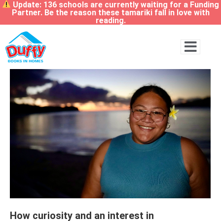
Update: 136 schools are currently waiting for a Funding
Partner. Be the reason these tamariki fall in love with
reading.
How curiosity and an interest in