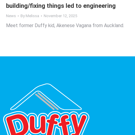
building/fixing things led to engineering
News
By
Melissa
November 12, 2025
Meet former Duffy kid, Akenese Vagana from Auckland.