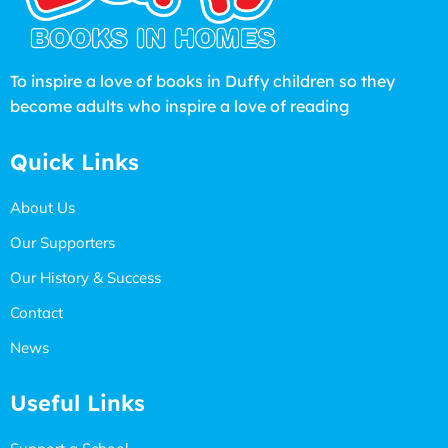
To inspire a love of books in Duffy children so they
become adults who inspire a love of reading
Quick Links
About Us
Our Supporters
Our History & Success
Contact
News
Useful Links