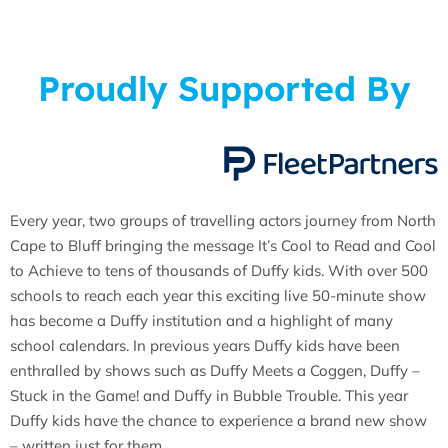
Proudly Supported By
Every year, two groups of travelling actors journey from North
Cape to Bluff bringing the message It’s Cool to Read and Cool
to Achieve to tens of thousands of Duffy kids. With over 500
schools to reach each year this exciting live 50-minute show
has become a Duffy institution and a highlight of many
school calendars. In previous years Duffy kids have been
enthralled by shows such as Duffy Meets a Coggen, Duffy –
Stuck in the Game! and Duffy in Bubble Trouble. This year
Duffy kids have the chance to experience a brand new show
– written just for them.