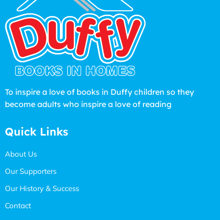
To inspire a love of books in Duffy children so they
become adults who inspire a love of reading
Quick Links
About Us
Our Supporters
Our History & Success
Contact