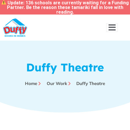
Update: 136 schools are currently waiting for a Funding
Partner. Be the reason these tamariki fall in love with
reading.
Duffy Theatre
Home
Our Work
Duffy Theatre