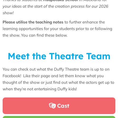
your ideas at the start of the creation process for our 2026
show!
Please utilise the teaching notes
to further enhance the
learning opportunities for your students prior to or following
the show. You can find these below.
Meet the Theatre Team
You can check out what the Duffy Theatre team is up to on
Facebook! Like their page and let them know what you
thought of the show or just find out what the actors get up to
when they’re not entertaining Duffy kids!
Cast