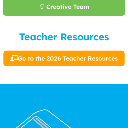
Creative Team
Teacher Resources
Go to the 2026 Teacher Resources