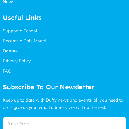
News
Useful Links
Support a School
Become a Role Model
Donate
Privacy Policy
FAQ
Subscribe To Our Newsletter
Keep up to date with Duffy news and events, all you need to
do is give us your email address, we will do the rest.