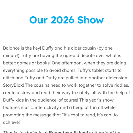
Our 2026 Show
Balance is the key! Duffy and his older cousin (by one
minute!) Tuffy are having the age-old debate over what is
better: games or books! One afternoon, when they are doing
everything possible to avoid chores, Tuffy’s tablet starts to
glitch and Tuffy and Duffy are pulled into another dimension,
StoryBlox! The cousins need to work together to solve riddles,
create a story and read their way to safety, all with the help of
Duffy kids in the audience, of course! This year’s show
features music, interactivity and a heap of fun all while
promoting the message that “it’s cool to read, it’s cool to
achieve!”
Thanks to students at
Ruapotaka School
in Auckland for