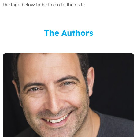
the logo below to be taken to their site.
The Authors