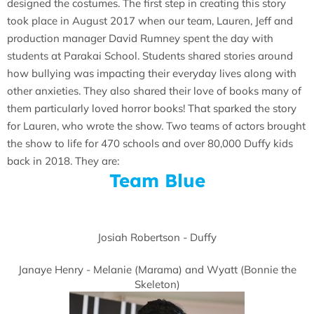
designed the costumes. The first step in creating this story
took place in August 2017 when our team, Lauren, Jeff and
production manager David Rumney spent the day with
students at Parakai School. Students shared stories around
how bullying was impacting their everyday lives along with
other anxieties. They also shared their love of books many of
them particularly loved horror books! That sparked the story
for Lauren, who wrote the show. Two teams of actors brought
the show to life for 470 schools and over 80,000 Duffy kids
back in 2018. They are:
Team Blue
Josiah Robertson - Duffy
Janaye Henry - Melanie (Marama) and Wyatt (Bonnie the
Skeleton)