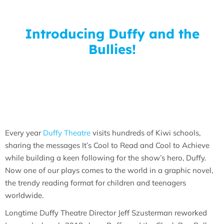
Introducing Duffy and the
Bullies!
Every year
Duffy Theatre
visits hundreds of Kiwi schools,
sharing the messages It’s Cool to Read and Cool to Achieve
while building a keen following for the show’s hero, Duffy.
Now one of our plays comes to the world in a graphic novel,
the trendy reading format for children and teenagers
worldwide.
Longtime Duffy Theatre Director Jeff Szusterman reworked