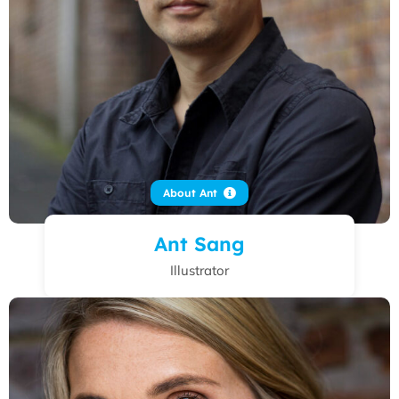
About Ant
Ant Sang
Illustrator