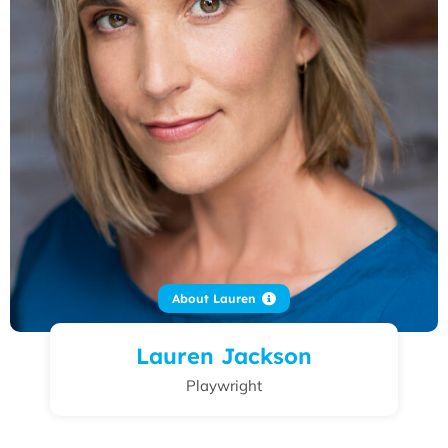
About Lauren
Lauren Jackson
Playwright