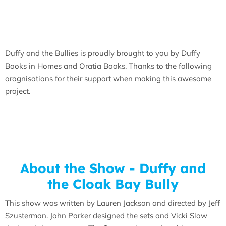
Duffy and the Bullies is proudly brought to you by Duffy
Books in Homes and Oratia Books. Thanks to the following
oragnisations for their support when making this awesome
project.
About the Show - Duffy and
the Cloak Bay Bully
This show was written by Lauren Jackson and directed by Jeff
Szusterman. John Parker designed the sets and Vicki Slow