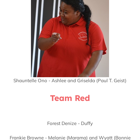
Shauntelle Ono - Ashlee and Griselda (Paul T. Geist)
Team Red
Forest Denize - Duffy
Frankie Browne - Melanie (Marama) and Wyatt (Bonnie