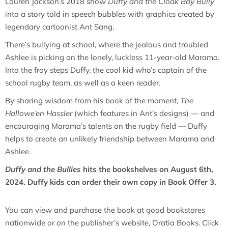
Lauren Jackson’s 2018 show
Duffy and the Cloak Bay Bully
into a story told in speech bubbles with graphics created by
legendary cartoonist Ant Sang.
There’s bullying at school, where the jealous and troubled
Ashlee is picking on the lonely, luckless 11-year-old Marama.
Into the fray steps Duffy, the cool kid who’s captain of the
school rugby team, as well as a keen reader.
By sharing wisdom from his book of the moment,
The
Hallowe’en Hassler
(which features in Ant’s designs) — and
encouraging Marama’s talents on the rugby field — Duffy
helps to create an unlikely friendship between Marama and
Ashlee.
Duffy and the Bullies
hits the bookshelves on August 6th,
2024. Duffy kids can order their own copy in Book Offer 3.
You can view and purchase the book at good bookstores
nationwide or on the publisher’s website, Oratia Books. Click