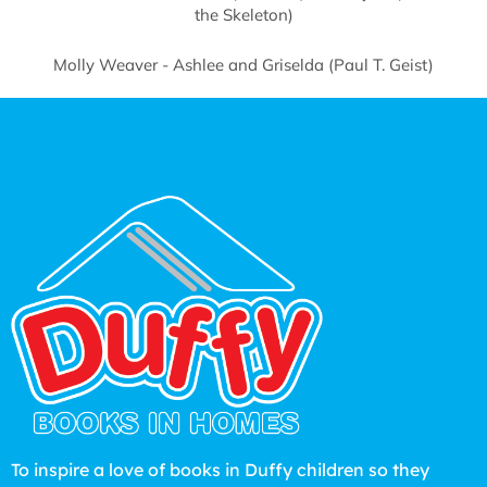
the Skeleton)
Molly Weaver - Ashlee and Griselda (Paul T. Geist)
To inspire a love of books in Duffy children so they