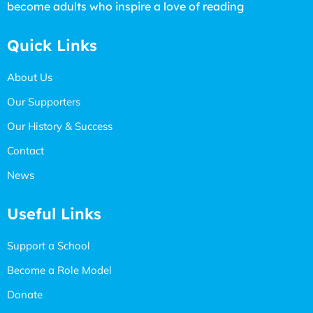
become adults who inspire a love of reading
Quick Links
About Us
Our Supporters
Our History & Success
Contact
News
Useful Links
Support a School
Become a Role Model
Donate