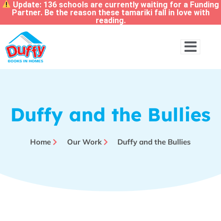
Update: 136 schools are currently waiting for a Funding
Partner. Be the reason these tamariki fall in love with
reading.
Duffy and the Bullies
Home
Our Work
Duffy and the Bullies