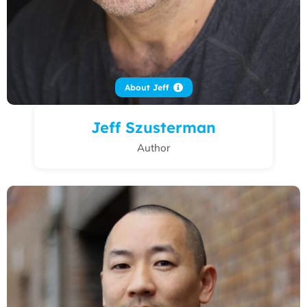
About Jeff
Jeff Szusterman
Author