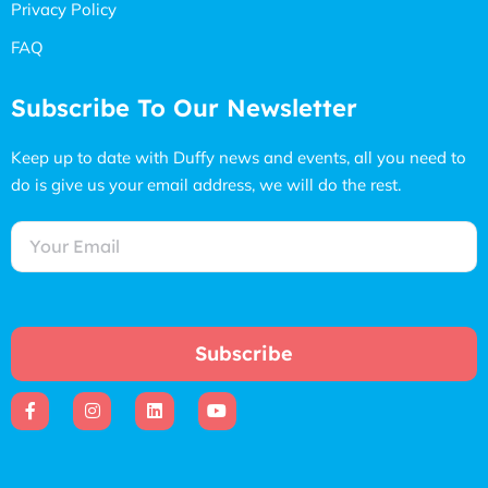
Privacy Policy
FAQ
Subscribe To Our Newsletter
Keep up to date with Duffy news and events, all you need to
do is give us your email address, we will do the rest.
Subscribe