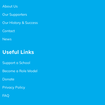
About Us
Our Supporters
Our History & Success
Contact
News
Useful Links
Support a School
Become a Role Model
Donate
Privacy Policy
FAQ