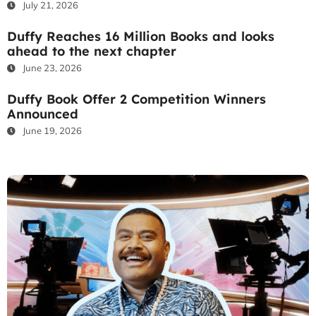
July 21, 2026
Duffy Reaches 16 Million Books and looks
ahead to the next chapter
June 23, 2026
Duffy Book Offer 2 Competition Winners
Announced
June 19, 2026