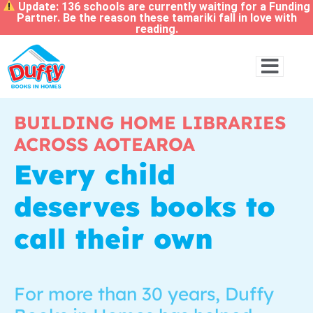
Update: 136 schools are currently waiting for a Funding
Partner. Be the reason these tamariki fall in love with
reading.
BUILDING HOME LIBRARIES
ACROSS AOTEAROA
Every child
deserves books to
call their own
For more than 30 years, Duffy