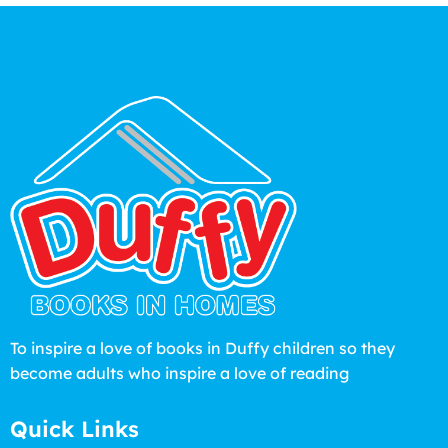
To inspire a love of books in Duffy children so they
become adults who inspire a love of reading
Quick Links