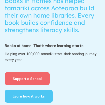
Books in Homes has helped
tamariki across Aotearoa build
their own home libraries. Every
book builds confidence and
strengthens literacy skills.
Books at home. That’s where learning starts.
Helping over 100,000 tamariki start their reading journey
every year.
Support a School
Learn how it works