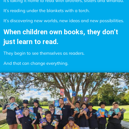
It’s taking it home to read with brothers, sisters and whānau.
It’s reading under the blankets with a torch.
It’s discovering new worlds, new ideas and new possibilities.
When children own books, they don’t
just learn to read.
They begin to see themselves as readers.
And that can change everything.