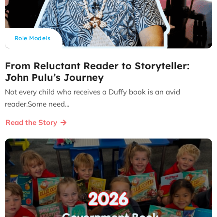
Role Models
From Reluctant Reader to Storyteller:
John Pulu’s Journey
Not every child who receives a Duffy book is an avid
reader.Some need...
Read the Story