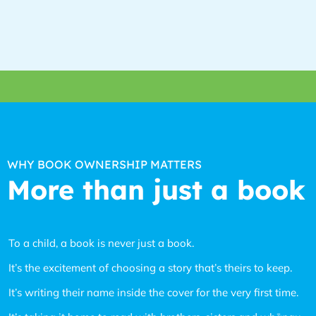
WHY BOOK OWNERSHIP MATTERS
More than just a book
To a child, a book is never just a book.
It’s the excitement of choosing a story that’s theirs to keep.
It’s writing their name inside the cover for the very first time.