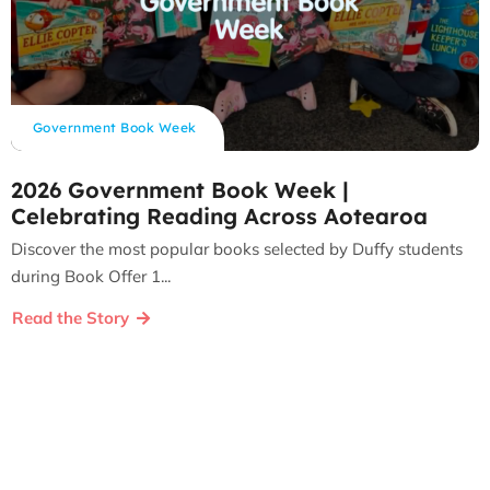
Government Book Week
2026 Government Book Week |
Celebrating Reading Across Aotearoa
Discover the most popular books selected by Duffy students
during Book Offer 1...
Read the Story