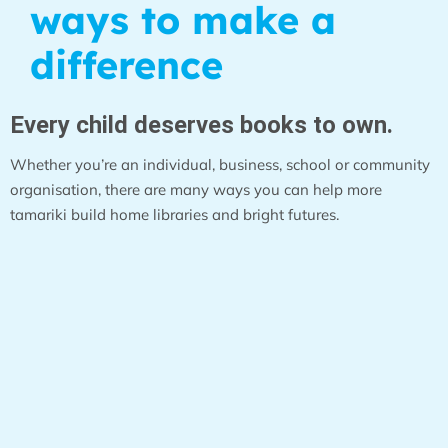
ways to make a
difference
Every child deserves books to own.
Whether you’re an individual, business, school or community
organisation, there are many ways you can help more
tamariki build home libraries and bright futures.