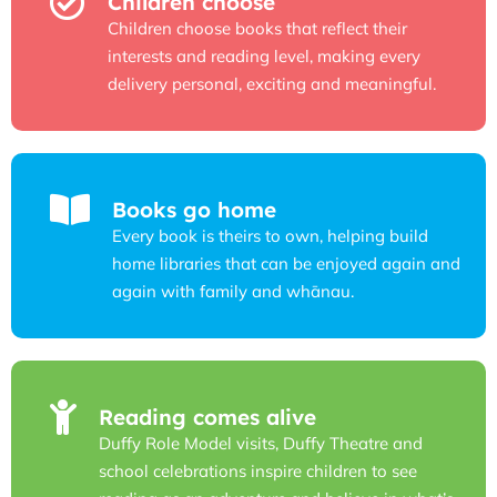
Children choose
Children choose books that reflect their
interests and reading level, making every
delivery personal, exciting and meaningful.
Books go home
Every book is theirs to own, helping build
home libraries that can be enjoyed again and
again with family and whānau.
Reading comes alive
Duffy Role Model visits, Duffy Theatre and
school celebrations inspire children to see