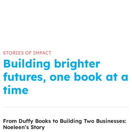
STORIES OF IMPACT
Building brighter
futures, one book at a
time
From Duffy Books to Building Two Businesses:
Noeleen’s Story