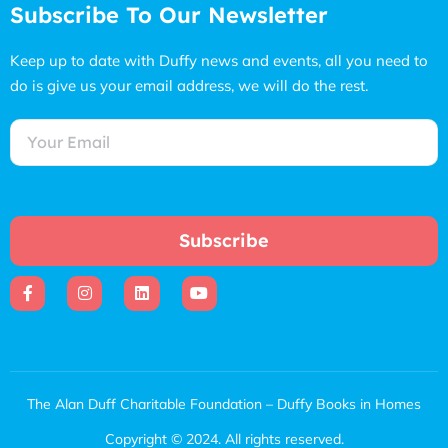
Subscribe To Our Newsletter
Keep up to date with Duffy news and events, all you need to
do is give us your email address, we will do the rest.
Subscribe
The Alan Duff Charitable Foundation – Duffy Books in Homes
Copyright © 2024. All rights reserved.