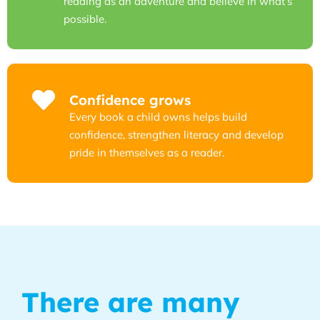
reading as an adventure and believe in what’s
possible.
Confidence grows
Every book a child owns helps build
confidence, strengthen literacy and develop
pride in themselves as a reader.
There are many