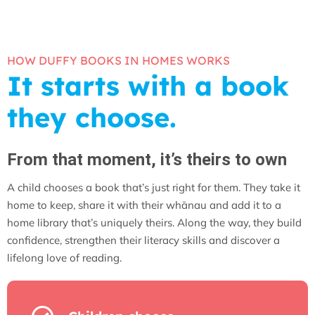
HOW DUFFY BOOKS IN HOMES WORKS
It starts with a book
they choose.
From that moment, it’s theirs to own
A child chooses a book that’s just right for them. They take it
home to keep, share it with their whānau and add it to a
home library that’s uniquely theirs. Along the way, they build
confidence, strengthen their literacy skills and discover a
lifelong love of reading.