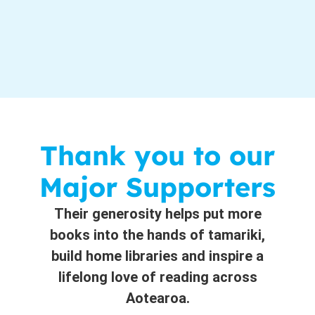
Thank you to our
Major Supporters
Their generosity helps put more
books into the hands of tamariki,
build home libraries and inspire a
lifelong love of reading across
Aotearoa.