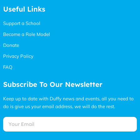
Useful Links
Support a School
Become a Role Model
Donate
Privacy Policy
FAQ
Subscribe To Our Newsletter
Keep up to date with Duffy news and events, all you need to
do is give us your email address, we will do the rest.