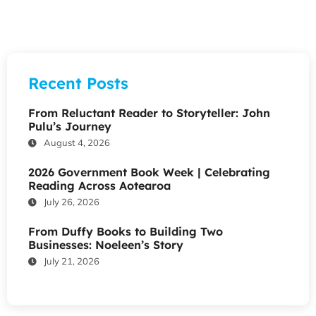
Recent Posts
From Reluctant Reader to Storyteller: John
Pulu’s Journey
August 4, 2026
2026 Government Book Week | Celebrating
Reading Across Aotearoa
July 26, 2026
From Duffy Books to Building Two
Businesses: Noeleen’s Story
July 21, 2026