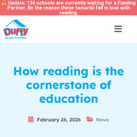
Update: 136 schools are currently waiting for a Funding
Partner. Be the reason these tamariki fall in love with
reading.
How reading is the
cornerstone of
education
February 26, 2026
News