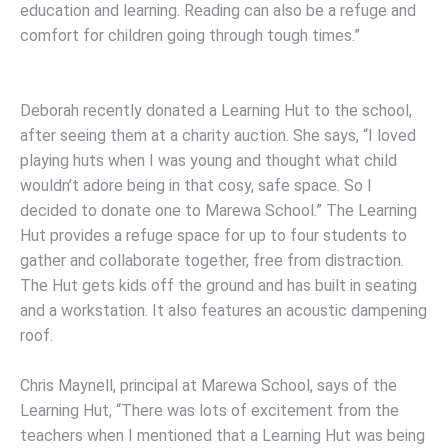
education and learning. Reading can also be a refuge and
comfort for children going through tough times.”
Deborah recently donated a Learning Hut to the school,
after seeing them at a charity auction. She says, “I loved
playing huts when I was young and thought what child
wouldn’t adore being in that cosy, safe space. So I
decided to donate one to Marewa School.” The Learning
Hut provides a refuge space for up to four students to
gather and collaborate together, free from distraction.
The Hut gets kids off the ground and has built in seating
and a workstation. It also features an acoustic dampening
roof.
Chris Maynell, principal at Marewa School, says of the
Learning Hut, “There was lots of excitement from the
teachers when I mentioned that a Learning Hut was being