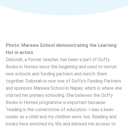
Photo: Marewa School demonstrating the Learning
Hut in action
Deborah, a former teacher, has been a part of Duffy
Books in Homes since the beginning and used to recruit
new schools and funding partners and match them
together. Deborah is now one of Duffy’s Funding Partners
and sponsors Marewa School in Napier, which is where she
started her primary schooling. She believes the Duffy
Books in Homes programme is important because
“reading is the cornerstone of education. I was a keen
reader as a child and my children were too. Reading and
books have enriched my life and allowed me access to