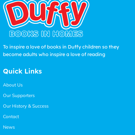
To inspire a love of books in Duffy children so they
become adults who inspire a love of reading
Quick Links
About Us
Our Supporters
Our History & Success
Contact
News