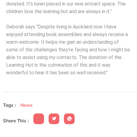
donated. It’s been placed in our new entrant space. The
children love the learning hut and are always in it.”
Deborah says “Despite living in Auckland now I have
enjoyed attending book assemblies and always receive a
warm welcome. It helps me gain an understanding of
some of the challenges they’re facing and how I might be
able to assist using my contacts. The donation of the
Learning Hut is the culmination of this and it was
wonderful to hear it has been so well received.”
Tags :
News
Share This :