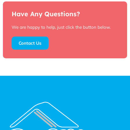
Have Any Questions?
We are happy to help, just click the button below.
Contact Us