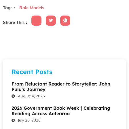
Tags :
Role Models
Share This :
Recent Posts
From Reluctant Reader to Storyteller: John
Pulu’s Journey
August 4, 2026
2026 Government Book Week | Celebrating
Reading Across Aotearoa
July 26, 2026