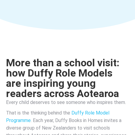
More than a school visit:
how Duffy Role Models
are inspiring young
readers across Aotearoa
Every child deserves to see someone who inspires them.
That is the thinking behind the
Duffy Role Model
Programme
. Each year, Duffy Books in Homes invites a
diverse group of New Zealanders to visit schools