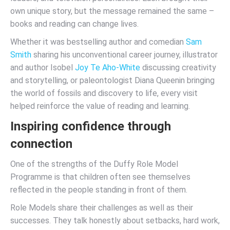
own unique story, but the message remained the same –
books and reading can change lives.
Whether it was bestselling author and comedian
Sam
Smith
sharing his unconventional career journey, illustrator
and author Isobel
Joy Te Aho-White
discussing creativity
and storytelling, or paleontologist Diana Queenin bringing
the world of fossils and discovery to life, every visit
helped reinforce the value of reading and learning.
Inspiring confidence through
connection
One of the strengths of the Duffy Role Model
Programme is that children often see themselves
reflected in the people standing in front of them.
Role Models share their challenges as well as their
successes. They talk honestly about setbacks, hard work,