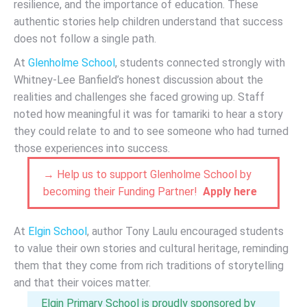
resilience, and the importance of education. These
authentic stories help children understand that success
does not follow a single path.
At
Glenholme School
, students connected strongly with
Whitney-Lee Banfield’s honest discussion about the
realities and challenges she faced growing up. Staff
noted how meaningful it was for tamariki to hear a story
they could relate to and to see someone who had turned
those experiences into success.
→ Help us to support Glenholme School by
becoming their Funding Partner!
Apply here
At
Elgin School
, author Tony Laulu encouraged students
to value their own stories and cultural heritage, reminding
them that they come from rich traditions of storytelling
and that their voices matter.
Elgin Primary School is proudly sponsored by