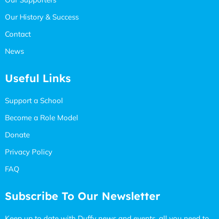
Our History & Success
Contact
News
Useful Links
Support a School
Become a Role Model
Donate
Privacy Policy
FAQ
Subscribe To Our Newsletter
Keep up to date with Duffy news and events, all you need to