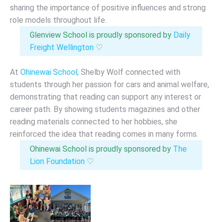
sharing the importance of positive influences and strong
role models throughout life.
Glenview School is proudly sponsored by
Daily
Freight Wellington
♡
At
Ohinewai School
, Shelby Wolf connected with
students through her passion for cars and animal welfare,
demonstrating that reading can support any interest or
career path. By showing students magazines and other
reading materials connected to her hobbies, she
reinforced the idea that reading comes in many forms.
Ohinewai School is proudly sponsored by
The
Lion Foundation
♡