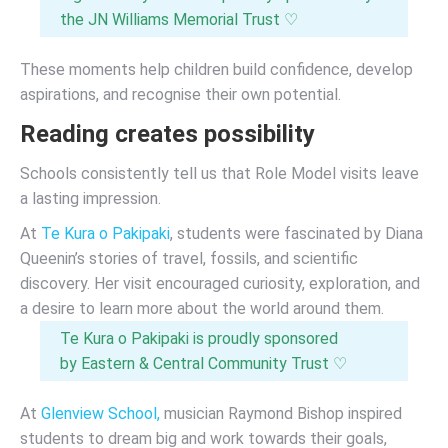
the JN Williams Memorial Trust ♡
These moments help children build confidence, develop
aspirations, and recognise their own potential.
Reading creates possibility
Schools consistently tell us that Role Model visits leave
a lasting impression.
At
Te Kura o Pakipaki
, students were fascinated by Diana
Queenin’s stories of travel, fossils, and scientific
discovery. Her visit encouraged curiosity, exploration, and
a desire to learn more about the world around them.
Te Kura o Pakipaki is proudly sponsored
by Eastern & Central Community Trust ♡
At
Glenview School,
musician Raymond Bishop inspired
students to dream big and work towards their goals,