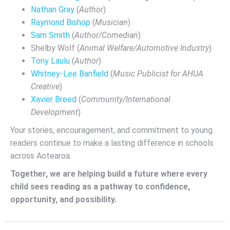
Nathan Gray
(
Author
)
Raymond Bishop
(
Musician
)
Sam Smith
(
Author/Comedian
)
Shelby Wolf (
Animal Welfare/Automotive Industry
)
Tony Laulu
(
Author
)
Whitney-Lee Banfield
(
Music Publicist for AHUA
Creative
)
Xavier Breed
(
Community/International
Development
)
Your stories, encouragement, and commitment to young
readers continue to make a lasting difference in schools
across Aotearoa.
Together, we are helping build a future where every
child sees reading as a pathway to confidence,
opportunity, and possibility.