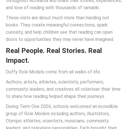
throughout Aotearoa and share their stories, experiences,
and love of reading with thousands of tamariki.
These visits are about much more than handing out
books. They create meaningful connections, spark
curiosity, and help children see that reading can open
doors to opportunities they may never have imagined.
Real People. Real Stories. Real
Impact.
Duffy Role Models come from all walks of life.
Authors, artists, athletes, scientists, performers,
community leaders, and creatives all volunteer their time
to share how reading helped shape their journeys.
During Term One 2026, schools welcomed an incredible
group of Role Models including authors, illustrators,
Olympic athletes, scientists, musicians, community
leaders, and television personalities. Each brought their