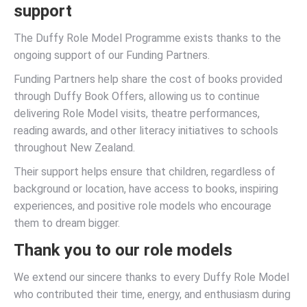
support
The Duffy Role Model Programme exists thanks to the
ongoing support of our Funding Partners.
Funding Partners help share the cost of books provided
through Duffy Book Offers, allowing us to continue
delivering Role Model visits, theatre performances,
reading awards, and other literacy initiatives to schools
throughout New Zealand.
Their support helps ensure that children, regardless of
background or location, have access to books, inspiring
experiences, and positive role models who encourage
them to dream bigger.
Thank you to our role models
We extend our sincere thanks to every Duffy Role Model
who contributed their time, energy, and enthusiasm during