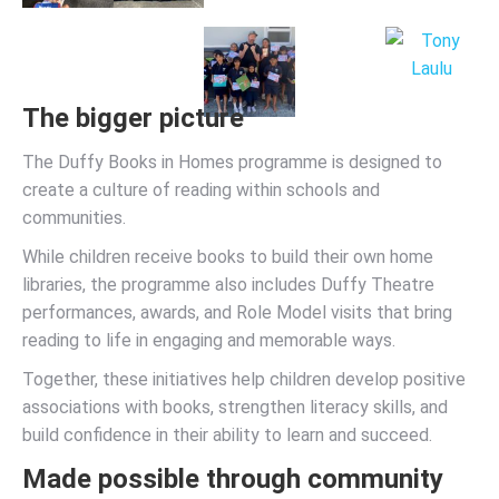
The bigger picture
The Duffy Books in Homes programme is designed to
create a culture of reading within schools and
communities.
While children receive books to build their own home
libraries, the programme also includes Duffy Theatre
performances, awards, and Role Model visits that bring
reading to life in engaging and memorable ways.
Together, these initiatives help children develop positive
associations with books, strengthen literacy skills, and
build confidence in their ability to learn and succeed.
Made possible through community