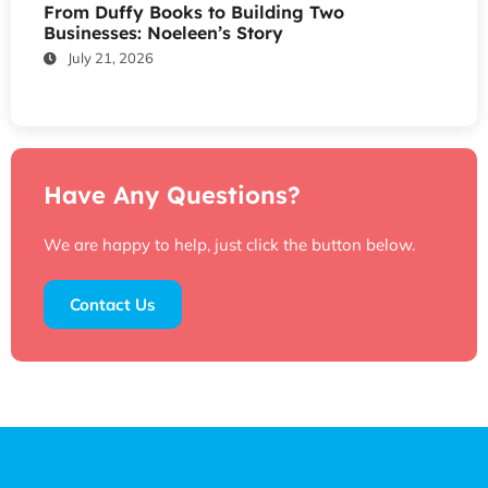
From Duffy Books to Building Two
Businesses: Noeleen’s Story
July 21, 2026
Have Any Questions?
We are happy to help, just click the button below.
Contact Us