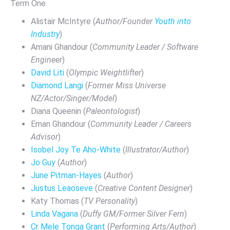
Term One.
Alistair McIntyre (
Author/Founder
Youth into
Industry
)
Amani Ghandour (
Community Leader / Software
Engineer
)
David Liti
(
Olympic Weightlifter
)
Diamond Langi
(
Former Miss Universe
NZ/Actor/Singer/Model
)
Diana Queenin (
Paleontologist
)
Eman Ghandour (
Community Leader / Careers
Advisor
)
Isobel Joy Te Aho-White
(
Illustrator/Author
)
Jo Guy
(
Author
)
June Pitman-Hayes
(
Author
)
Justus Leaoseve
(
Creative Content Designer
)
Katy Thomas (
TV Personality
)
Linda Vagana
(
Duffy GM/Former Silver Fern
)
Cr Mele Tonga Grant
(
Performing Arts/Author
)