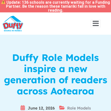
Update: 136 schools are currently waiting for a Funding
Partner. Be the reason these tamariki fall in love with
reading.
Duffy Role Models
inspire a new
generation of readers
across Aotearoa
June 12, 2026
Role Models