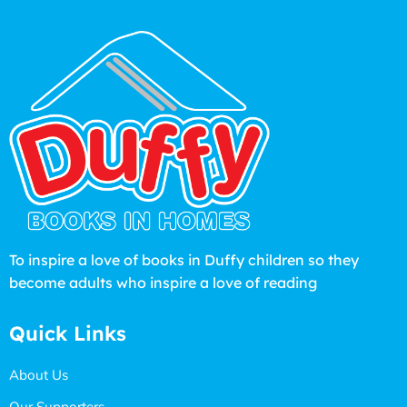
To inspire a love of books in Duffy children so they
become adults who inspire a love of reading
Quick Links
About Us
Our Supporters