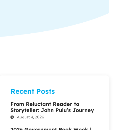
Recent Posts
From Reluctant Reader to
Storyteller: John Pulu’s Journey
August 4, 2026
2026 Government Book Week |