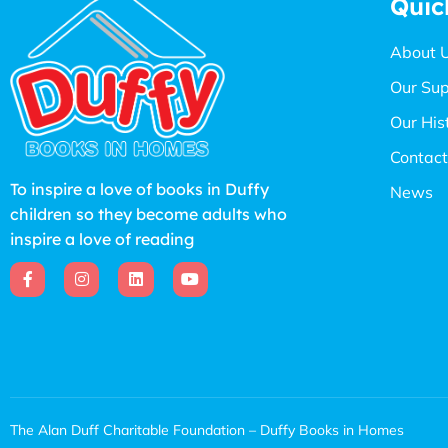
Quic
About 
Our Sup
Our His
Contact
To inspire a love of books in Duffy
News
children so they become adults who
inspire a love of reading
The Alan Duff Charitable Foundation – Duffy Books in Homes