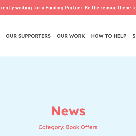
ently waiting for a Funding Partner. Be the reason these tam
OUR SUPPORTERS
OUR WORK
HOW TO HELP
S
News
Category: Book Offers