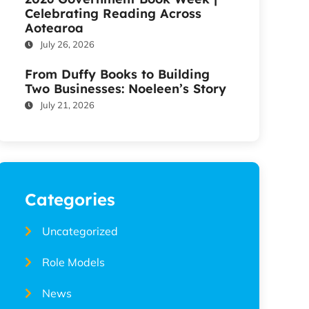
Celebrating Reading Across
Aotearoa
July 26, 2026
From Duffy Books to Building
Two Businesses: Noeleen’s Story
July 21, 2026
Categories
Uncategorized
Role Models
News