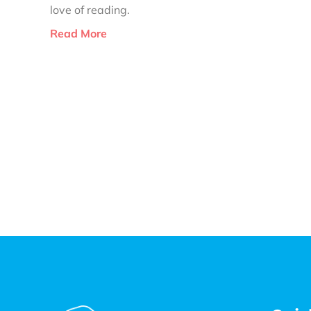
love of reading.
Read More