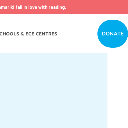
ariki fall in love with reading.
DONATE
CHOOLS & ECE CENTRES