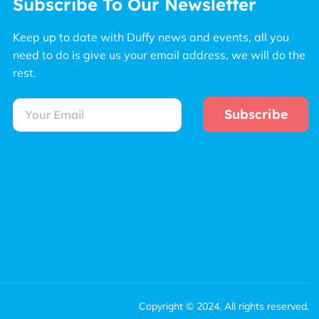
Subscribe To Our Newsletter
Keep up to date with Duffy news and events, all you
need to do is give us your email address, we will do the
rest.
Subscribe
Copyright © 2024. All rights reserved.