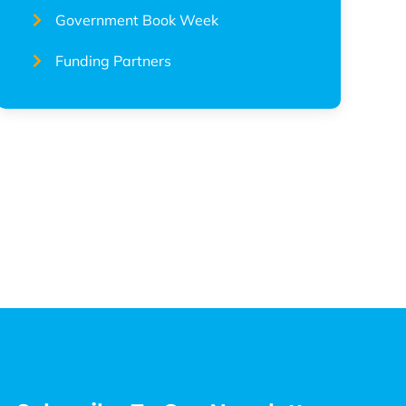
Government Book Week
Funding Partners