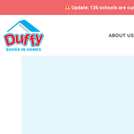
Update: 136 schools are curr
ABOUT US