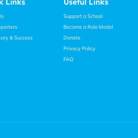
k Links
Useful Links
Us
Support a School
porters
Become a Role Model
tory & Success
Donate
Privacy Policy
FAQ