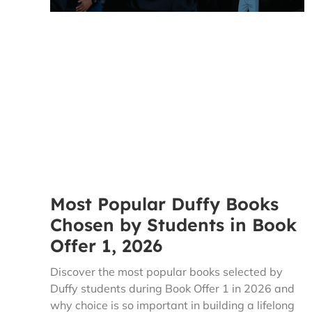
Most Popular Duffy Books
Chosen by Students in Book
Offer 1, 2026
Discover the most popular books selected by
Duffy students during Book Offer 1 in 2026 and
why choice is so important in building a lifelong